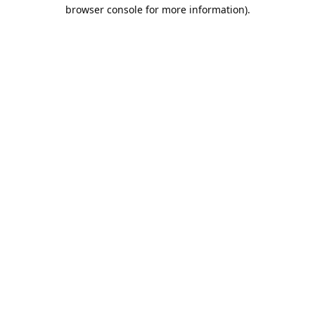
browser console for more information).