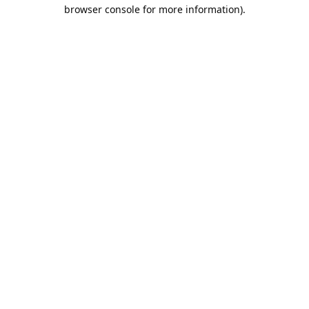
browser console for more information).