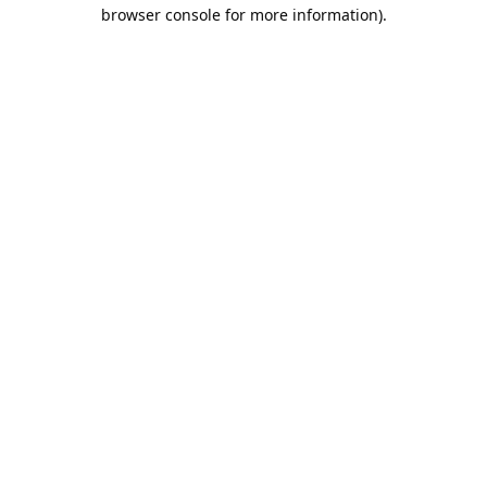
browser console for more information).