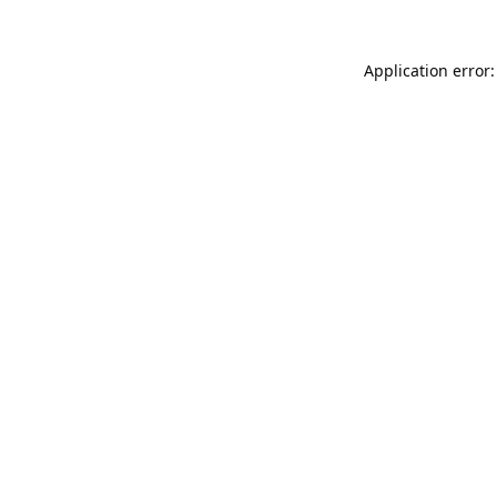
Application error: