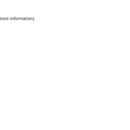
 more information).