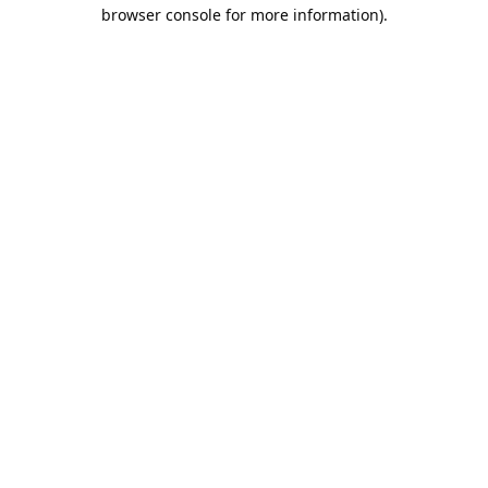
browser console for more information).